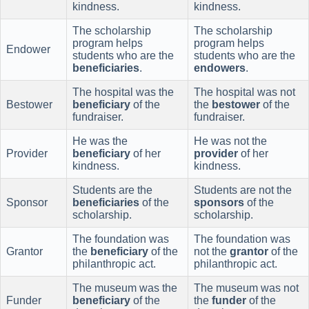
kindness.
kindness.
The scholarship
The scholarship
program helps
program helps
Endower
students who are the
students who are the
beneficiaries
.
endowers
.
The hospital was the
The hospital was not
Bestower
beneficiary
of the
the
bestower
of the
fundraiser.
fundraiser.
He was the
He was not the
Provider
beneficiary
of her
provider
of her
kindness.
kindness.
Students are the
Students are not the
Sponsor
beneficiaries
of the
sponsors
of the
scholarship.
scholarship.
The foundation was
The foundation was
Grantor
the
beneficiary
of the
not the
grantor
of the
philanthropic act.
philanthropic act.
The museum was the
The museum was not
Funder
beneficiary
of the
the
funder
of the