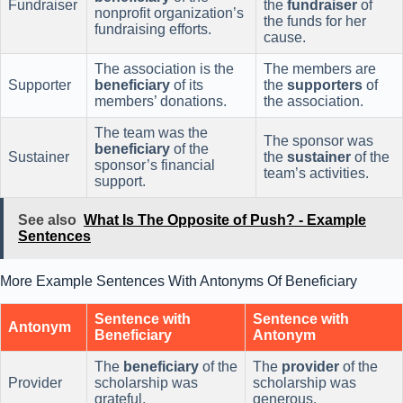
Fundraiser
the
fundraiser
of
nonprofit organization’s
the funds for her
fundraising efforts.
cause.
The association is the
The members are
Supporter
beneficiary
of its
the
supporters
of
members’ donations.
the association.
The team was the
The sponsor was
beneficiary
of the
Sustainer
the
sustainer
of the
sponsor’s financial
team’s activities.
support.
See also
What Is The Opposite of Push? - Example
Sentences
More Example Sentences With Antonyms Of Beneficiary
Sentence with
Sentence with
Antonym
Beneficiary
Antonym
The
beneficiary
of the
The
provider
of the
Provider
scholarship was
scholarship was
grateful.
generous.