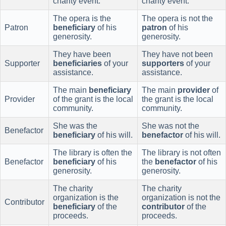
charity event.
charity event.
The opera is the
The opera is not the
Patron
beneficiary
of his
patron
of his
generosity.
generosity.
They have been
They have not been
Supporter
beneficiaries
of your
supporters
of your
assistance.
assistance.
The main
beneficiary
The main
provider
of
Provider
of the grant is the local
the grant is the local
community.
community.
She was the
She was not the
Benefactor
beneficiary
of his will.
benefactor
of his will.
The library is often the
The library is not often
Benefactor
beneficiary
of his
the
benefactor
of his
generosity.
generosity.
The charity
The charity
organization is the
organization is not the
Contributor
beneficiary
of the
contributor
of the
proceeds.
proceeds.