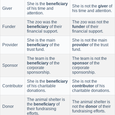
She is the
beneficiary
She is not the
giver
of
Giver
of his time and
his time and attention.
attention.
The zoo was the
The zoo was not the
Funder
beneficiary
of their
funder
of their
financial support.
financial support.
She is the main
She is not the main
Provider
beneficiary
of the
provider
of the trust
trust fund.
fund.
The team is the
The team is not the
beneficiary
of the
sponsor
of the
Sponsor
corporate
corporate
sponsorship.
sponsorship.
She is the
beneficiary
She is not the
Contributor
of his charitable
contributor
of his
donations.
charitable donations.
The animal shelter is
The animal shelter is
the
beneficiary
of
Donor
not the
donor
of their
their fundraising
fundraising efforts.
efforts.