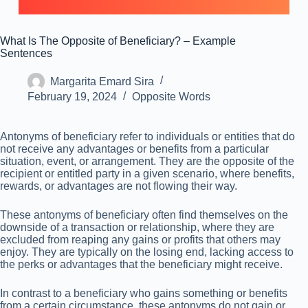
What Is The Opposite of Beneficiary? – Example
Sentences
Margarita Emard Sira
February 19, 2024
Opposite Words
Antonyms of beneficiary refer to individuals or entities that do
not receive any advantages or benefits from a particular
situation, event, or arrangement. They are the opposite of the
recipient or entitled party in a given scenario, where benefits,
rewards, or advantages are not flowing their way.
These antonyms of beneficiary often find themselves on the
downside of a transaction or relationship, where they are
excluded from reaping any gains or profits that others may
enjoy. They are typically on the losing end, lacking access to
the perks or advantages that the beneficiary might receive.
In contrast to a beneficiary who gains something or benefits
from a certain circumstance, these antonyms do not gain or