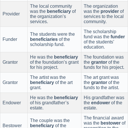
The local community
The organization
was the
beneficiary
of
was the
provider
of
Provider
the organization’s
services to the local
services.
community.
The scholarship
The students were the
fund was the
funder
Funder
beneficiaries
of the
of the students’
scholarship fund.
education.
He was the
beneficiary
The foundation was
Grantor
of the foundation’s grant
the
grantor
of the
for his project.
funds for his project.
The artist was the
The art grant was
Grantor
beneficiary
of the art
the
grantor
of the
grant.
funds to the artist.
He was the
beneficiary
His grandfather was
Endower
of his grandfather’s
the
endower
of the
estate.
estate.
The financial award
The couple was the
was the
bestower
of
Bestower
beneficiary
of the