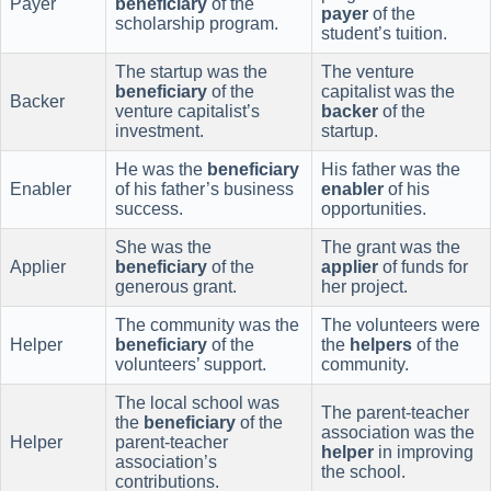
Payer
beneficiary
of the
payer
of the
scholarship program.
student’s tuition.
The startup was the
The venture
beneficiary
of the
capitalist was the
Backer
venture capitalist’s
backer
of the
investment.
startup.
He was the
beneficiary
His father was the
Enabler
of his father’s business
enabler
of his
success.
opportunities.
She was the
The grant was the
Applier
beneficiary
of the
applier
of funds for
generous grant.
her project.
The community was the
The volunteers were
Helper
beneficiary
of the
the
helpers
of the
volunteers’ support.
community.
The local school was
The parent-teacher
the
beneficiary
of the
association was the
Helper
parent-teacher
helper
in improving
association’s
the school.
contributions.