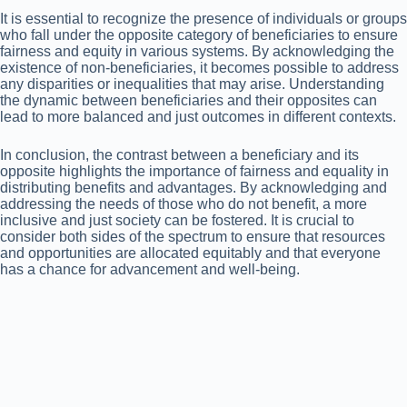
It is essential to recognize the presence of individuals or groups
who fall under the opposite category of beneficiaries to ensure
fairness and equity in various systems. By acknowledging the
existence of non-beneficiaries, it becomes possible to address
any disparities or inequalities that may arise. Understanding
the dynamic between beneficiaries and their opposites can
lead to more balanced and just outcomes in different contexts.
In conclusion, the contrast between a beneficiary and its
opposite highlights the importance of fairness and equality in
distributing benefits and advantages. By acknowledging and
addressing the needs of those who do not benefit, a more
inclusive and just society can be fostered. It is crucial to
consider both sides of the spectrum to ensure that resources
and opportunities are allocated equitably and that everyone
has a chance for advancement and well-being.