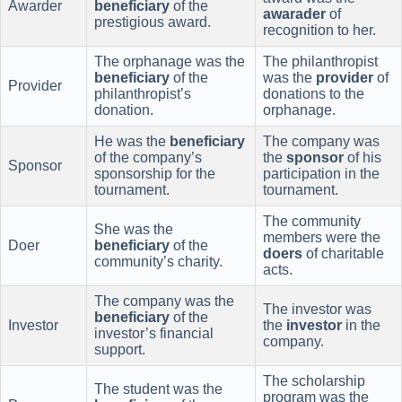
Awarder
beneficiary
of the
awarader
of
prestigious award.
recognition to her.
The orphanage was the
The philanthropist
beneficiary
of the
was the
provider
of
Provider
philanthropist’s
donations to the
donation.
orphanage.
He was the
beneficiary
The company was
of the company’s
the
sponsor
of his
Sponsor
sponsorship for the
participation in the
tournament.
tournament.
The community
She was the
members were the
Doer
beneficiary
of the
doers
of charitable
community’s charity.
acts.
The company was the
The investor was
beneficiary
of the
Investor
the
investor
in the
investor’s financial
company.
support.
The scholarship
The student was the
program was the