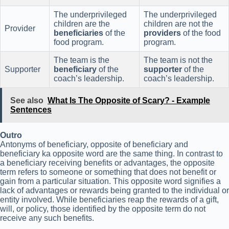
The underprivileged
The underprivileged
children are the
children are not the
Provider
beneficiaries
of the
providers
of the food
food program.
program.
The team is the
The team is not the
Supporter
beneficiary
of the
supporter
of the
coach’s leadership.
coach’s leadership.
See also
What Is The Opposite of Scary? - Example
Sentences
Outro
Antonyms of beneficiary, opposite of beneficiary and
beneficiary ka opposite word are the same thing. In contrast to
a beneficiary receiving benefits or advantages, the opposite
term refers to someone or something that does not benefit or
gain from a particular situation. This opposite word signifies a
lack of advantages or rewards being granted to the individual or
entity involved. While beneficiaries reap the rewards of a gift,
will, or policy, those identified by the opposite term do not
receive any such benefits.