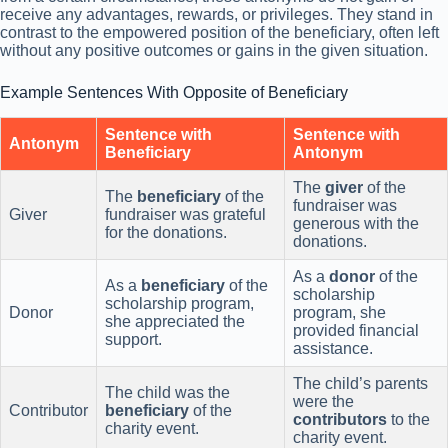
receive any advantages, rewards, or privileges. They stand in
contrast to the empowered position of the beneficiary, often left
without any positive outcomes or gains in the given situation.
Example Sentences With Opposite of Beneficiary
Sentence with
Sentence with
Antonym
Beneficiary
Antonym
The
giver
of the
The
beneficiary
of the
fundraiser was
Giver
fundraiser was grateful
generous with the
for the donations.
donations.
As a
donor
of the
As a
beneficiary
of the
scholarship
scholarship program,
Donor
program, she
she appreciated the
provided financial
support.
assistance.
The child’s parents
The child was the
were the
Contributor
beneficiary
of the
contributors
to the
charity event.
charity event.