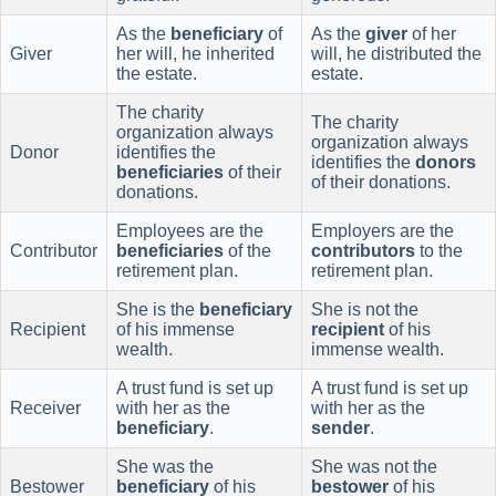
As the
beneficiary
of
As the
giver
of her
Giver
her will, he inherited
will, he distributed the
the estate.
estate.
The charity
The charity
organization always
organization always
Donor
identifies the
identifies the
donors
beneficiaries
of their
of their donations.
donations.
Employees are the
Employers are the
Contributor
beneficiaries
of the
contributors
to the
retirement plan.
retirement plan.
She is the
beneficiary
She is not the
Recipient
of his immense
recipient
of his
wealth.
immense wealth.
A trust fund is set up
A trust fund is set up
Receiver
with her as the
with her as the
beneficiary
.
sender
.
She was the
She was not the
Bestower
beneficiary
of his
bestower
of his