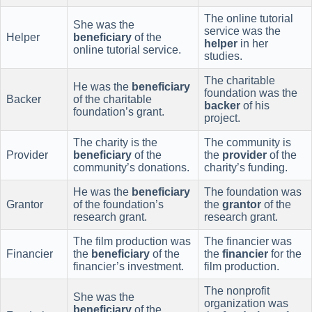
The online tutorial
She was the
service was the
Helper
beneficiary
of the
helper
in her
online tutorial service.
studies.
The charitable
He was the
beneficiary
foundation was the
Backer
of the charitable
backer
of his
foundation’s grant.
project.
The charity is the
The community is
Provider
beneficiary
of the
the
provider
of the
community’s donations.
charity’s funding.
He was the
beneficiary
The foundation was
Grantor
of the foundation’s
the
grantor
of the
research grant.
research grant.
The film production was
The financier was
Financier
the
beneficiary
of the
the
financier
for the
financier’s investment.
film production.
The nonprofit
She was the
organization was
beneficiary
of the