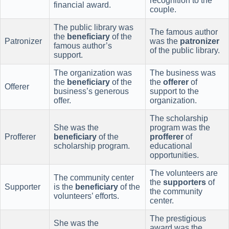
recognition to the
financial award.
couple.
The public library was
The famous author
the
beneficiary
of the
Patronizer
was the
patronizer
famous author’s
of the public library.
support.
The organization was
The business was
the
beneficiary
of the
the
offerer
of
Offerer
business’s generous
support to the
offer.
organization.
The scholarship
She was the
program was the
Profferer
beneficiary
of the
profferer
of
scholarship program.
educational
opportunities.
The volunteers are
The community center
the
supporters
of
Supporter
is the
beneficiary
of the
the community
volunteers’ efforts.
center.
The prestigious
She was the
award was the