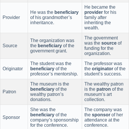
He became the
He was the
beneficiary
provider
for his
Provider
of his grandmother’s
family after
inheritance.
inheriting the
wealth.
The government
The organization was
was the
source
of
Source
the
beneficiary
of the
funding for the
government grant.
organization.
The student was the
The professor was
Originator
beneficiary
of the
the
originator
of the
professor’s mentorship.
student’s success.
The museum is the
The wealthy patron
beneficiary
of the
is the
patron
of the
Patron
wealthy patron’s
museum’s art
donations.
collection.
She was the
The company was
beneficiary
of the
the
sponsor
of her
Sponsor
company’s sponsorship
attendance at the
for the conference.
conference.