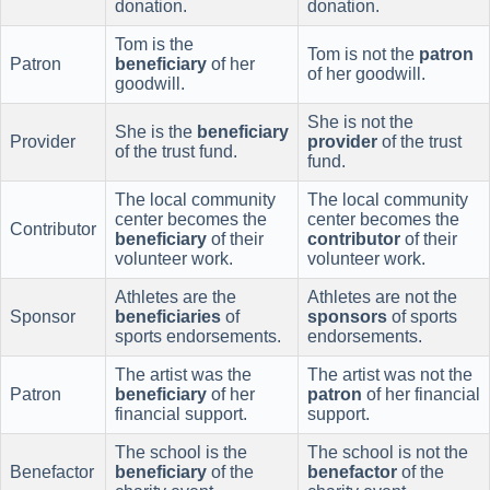
donation.
donation.
Tom is the
Tom is not the
patron
Patron
beneficiary
of her
of her goodwill.
goodwill.
She is not the
She is the
beneficiary
Provider
provider
of the trust
of the trust fund.
fund.
The local community
The local community
center becomes the
center becomes the
Contributor
beneficiary
of their
contributor
of their
volunteer work.
volunteer work.
Athletes are the
Athletes are not the
Sponsor
beneficiaries
of
sponsors
of sports
sports endorsements.
endorsements.
The artist was the
The artist was not the
Patron
beneficiary
of her
patron
of her financial
financial support.
support.
The school is the
The school is not the
Benefactor
beneficiary
of the
benefactor
of the