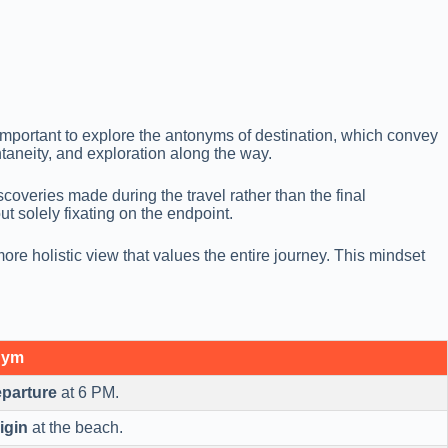
y important to explore the antonyms of destination, which convey
aneity, and exploration along the way.
overies made during the travel rather than the final
ut solely fixating on the endpoint.
ore holistic view that values the entire journey. This mindset
nym
parture
at 6 PM.
igin
at the beach.