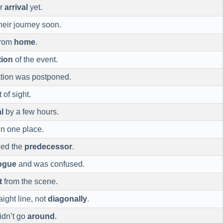
ur
arrival
yet.
heir journey soon.
from
home
.
tion
of the event.
ation was postponed.
of sight.
l
by a few hours.
in one place.
ced the
predecessor
.
ogue
and was confused.
t
from the scene.
aight line, not
diagonally
.
idn’t go
around
.