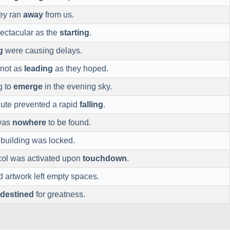
hey ran
away
from us.
ectacular as the
starting
.
g
were causing delays.
 not as
leading
as they hoped.
g to
emerge
in the evening sky.
ute prevented a rapid
falling
.
 was
nowhere
to be found.
 building was locked.
ol was activated upon
touchdown
.
d artwork left empty spaces.
destined
for greatness.