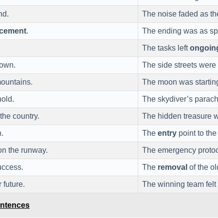
nd.
The noise faded as t
cement
.
The ending was as sp
The tasks left
ongoin
town.
The side streets were
ountains.
The moon was startin
hold.
The skydiver’s parach
 the country.
The hidden treasure
.
The
entry
point to the
n the runway.
The emergency protoc
uccess.
The
removal
of the ol
 future.
The winning team felt
entences