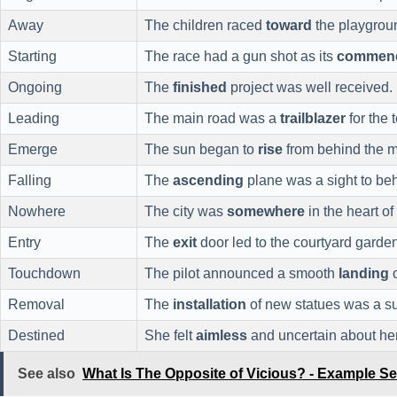
Away
The children raced
toward
the playgrou
Starting
The race had a gun shot as its
commen
Ongoing
The
finished
project was well received.
Leading
The main road was a
trailblazer
for the 
Emerge
The sun began to
rise
from behind the m
Falling
The
ascending
plane was a sight to be
Nowhere
The city was
somewhere
in the heart of
Entry
The
exit
door led to the courtyard garden
Touchdown
The pilot announced a smooth
landing
o
Removal
The
installation
of new statues was a s
Destined
She felt
aimless
and uncertain about her
See also
What Is The Opposite of Vicious? - Example S