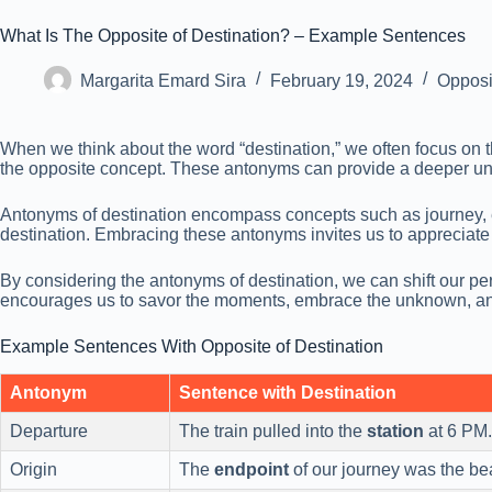
What Is The Opposite of Destination? – Example Sentences
Margarita Emard Sira
February 19, 2024
Opposi
When we think about the word “destination,” we often focus on th
the opposite concept. These antonyms can provide a deeper unde
Antonyms of destination encompass concepts such as journey, ex
destination. Embracing these antonyms invites us to appreciate th
By considering the antonyms of destination, we can shift our per
encourages us to savor the moments, embrace the unknown, and f
Example Sentences With Opposite of Destination
Antonym
Sentence with Destination
Departure
The train pulled into the
station
at 6 PM.
Origin
The
endpoint
of our journey was the be