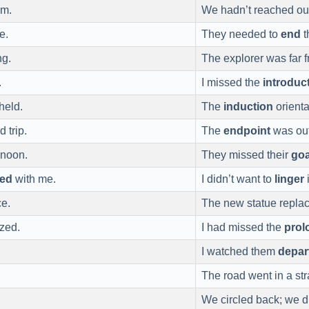
um.
We hadn’t reached o
e.
They needed to
end
t
ng.
The explorer was far 
.
I missed the
introduc
held.
The
induction
orient
d trip.
The
endpoint
was out 
 noon.
They missed their
goa
yed
with me.
I didn’t want to
linger
ce.
The new statue repla
azed.
I had missed the
prol
I watched them
depar
The road went in a str
We circled back; we d