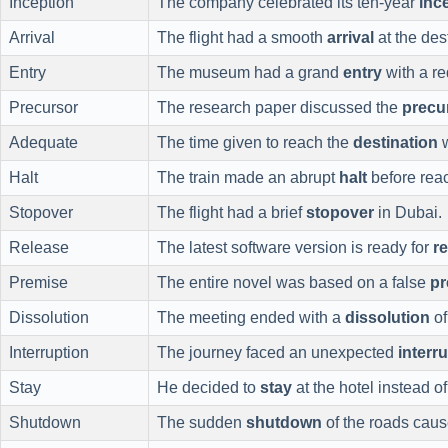
Inception
The company celebrated its ten-year
inc
Arrival
The flight had a smooth
arrival
at the des
Entry
The museum had a grand
entry
with a re
Precursor
The research paper discussed the
precu
Adequate
The time given to reach the
destination
w
Halt
The train made an abrupt
halt
before rea
Stopover
The flight had a brief
stopover
in Dubai.
Release
The latest software version is ready for
r
Premise
The entire novel was based on a false
pr
Dissolution
The meeting ended with a
dissolution
of
Interruption
The journey faced an unexpected
interr
Stay
He decided to
stay
at the hotel instead o
Shutdown
The sudden
shutdown
of the roads cause