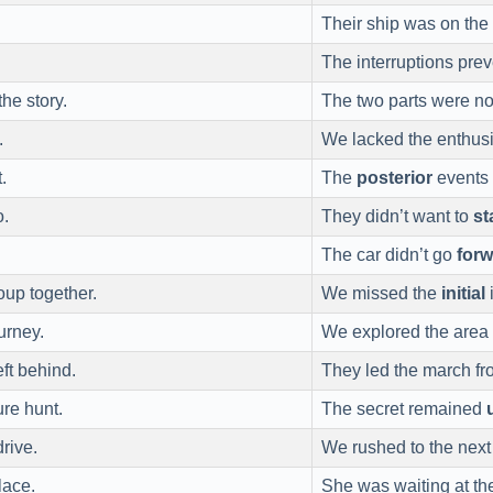
Their ship was on the
The interruptions pre
the story.
The two parts were n
.
We lacked the enthus
.
The
posterior
events 
o.
They didn’t want to
st
The car didn’t go
for
oup together.
We missed the
initial
i
urney.
We explored the area 
ft behind.
They led the march f
ure hunt.
The secret remained
rive.
We rushed to the next 
lace.
She was waiting at t