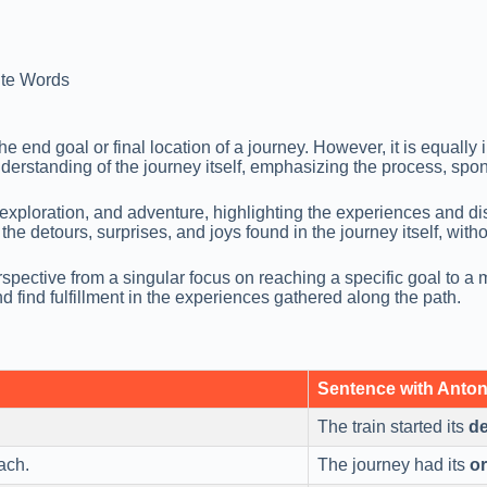
te Words
e end goal or final location of a journey. However, it is equall
rstanding of the journey itself, emphasizing the process, spont
ploration, and adventure, highlighting the experiences and disc
e detours, surprises, and joys found in the journey itself, witho
spective from a singular focus on reaching a specific goal to a m
ind fulfillment in the experiences gathered along the path.
Sentence with Anto
The train started its
de
ach.
The journey had its
or