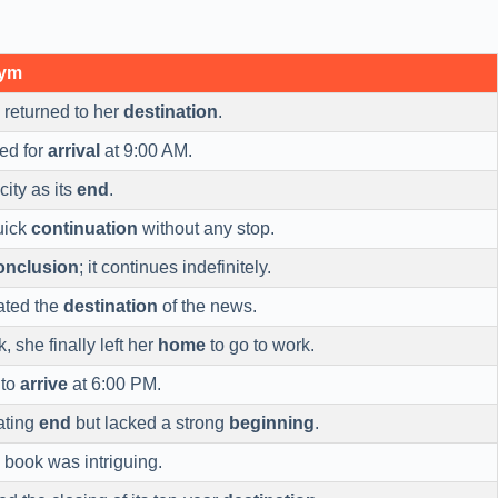
nym
returned to her
destination
.
ed for
arrival
at 9:00 AM.
ity as its
end
.
uick
continuation
without any stop.
onclusion
; it continues indefinitely.
gated the
destination
of the news.
, she finally left her
home
to go to work.
 to
arrive
at 6:00 PM.
ating
end
but lacked a strong
beginning
.
 book was intriguing.