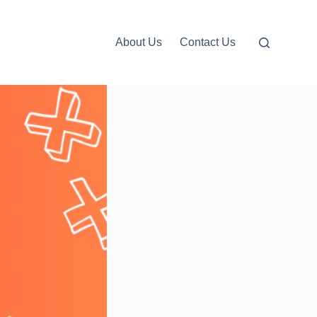
About Us
Contact Us