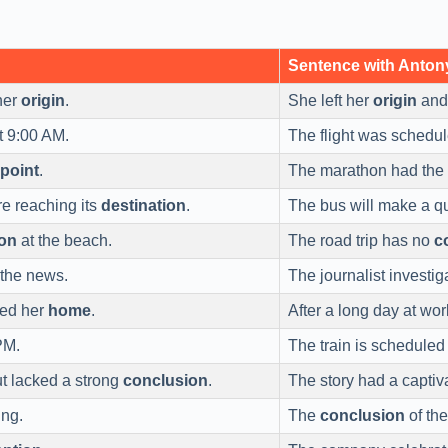
Sentence with Anto
her
origin
.
She left her
origin
and 
t 9:00 AM.
The flight was schedul
 point
.
The marathon had the c
re reaching its
destination
.
The bus will make a q
on
at the beach.
The road trip has no
c
 the news.
The journalist investi
hed her
home
.
After a long day at work
PM.
The train is scheduled
t lacked a strong
conclusion
.
The story had a captiv
ing.
The
conclusion
of the