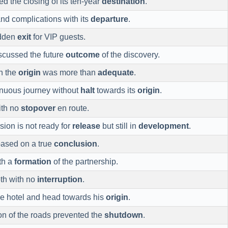
 the closing of its ten-year
destination
.
and complications with its
departure
.
idden
exit
for VIP guests.
scussed the future
outcome
of the discovery.
h the
origin
was more than
adequate
.
inuous journey without
halt
towards its
origin
.
ith no
stopover
en route.
sion is not ready for
release
but still in
development
.
based on a true
conclusion
.
th a
formation
of the partnership.
th with no
interruption
.
e hotel and head towards his
origin
.
on of the roads prevented the
shutdown
.