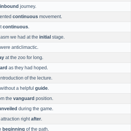
inbound
journey.
vented
continuous
movement.
ot
continuous
.
iasm we had at the
initial
stage.
were anticlimactic.
ay
at the zoo for long.
ward
as they had hoped.
ntroduction of the lecture.
without a helpful
guide
.
rom the
vanguard
position.
unveiled
during the game.
attraction right
after
.
he
beginning
of the path.