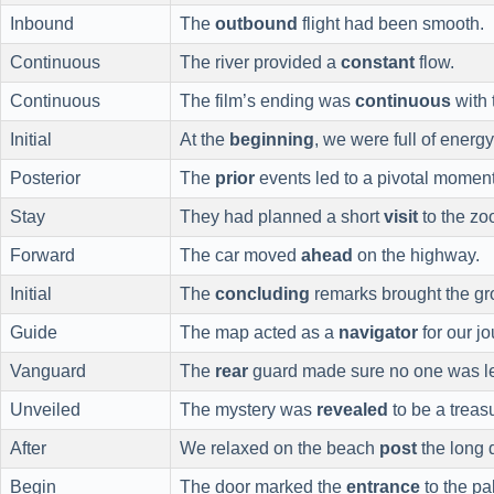
Inbound
The
outbound
flight had been smooth.
Continuous
The river provided a
constant
flow.
Continuous
The film’s ending was
continuous
with 
Initial
At the
beginning
, we were full of energy
Posterior
The
prior
events led to a pivotal moment
Stay
They had planned a short
visit
to the zo
Forward
The car moved
ahead
on the highway.
Initial
The
concluding
remarks brought the gr
Guide
The map acted as a
navigator
for our jo
Vanguard
The
rear
guard made sure no one was le
Unveiled
The mystery was
revealed
to be a treas
After
We relaxed on the beach
post
the long d
Begin
The door marked the
entrance
to the pa