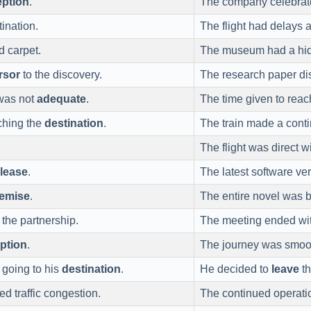
eption
.
The company celebrated
tination.
The flight had delays 
d carpet.
The museum had a h
rsor
to the discovery.
The research paper di
as not
adequate
.
The time given to reac
ching the
destination
.
The train made a cont
The flight was direct w
elease
.
The latest software ver
emise
.
The entire novel was 
 the partnership.
The meeting ended wi
uption
.
The journey was smoo
f going to his
destination
.
He decided to
leave
th
d traffic congestion.
The continued operati