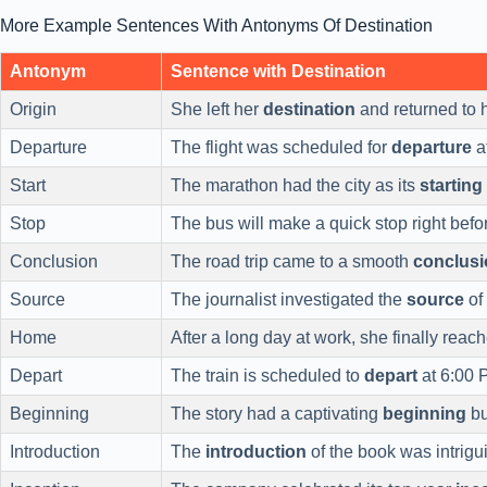
More Example Sentences With Antonyms Of Destination
Antonym
Sentence with Destination
Origin
She left her
destination
and returned to 
Departure
The flight was scheduled for
departure
a
Start
The marathon had the city as its
starting
Stop
The bus will make a quick stop right befo
Conclusion
The road trip came to a smooth
conclusi
Source
The journalist investigated the
source
of
Home
After a long day at work, she finally reac
Depart
The train is scheduled to
depart
at 6:00 
Beginning
The story had a captivating
beginning
bu
Introduction
The
introduction
of the book was intrigu