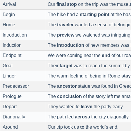
Arrival
Our
final stop
on the trip was the muse
Begin
The hike had a
starting point
at the bas
Home
The
traveler
wanted a sense of belongi
Introduction
The
preview
we watched was intriguing
Induction
The
introduction
of new members was 
Endpoint
We were coming near the
end
of our roa
Goal
Their
target
was to reach the summit by
Linger
The warm feeling of being in Rome
sta
Predecessor
The
ancestor
statue was found in Gree
Prologue
The
conclusion
of the story left me am
Depart
They wanted to
leave
the party early.
Diagonally
The path led
across
the city diagonally.
Around
Our trip took us
to
the world’s end.