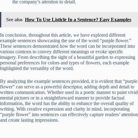
the company’s attention to detail.
See also
How To Use Listicle In a Sentence? Easy Examples
In conclusion, throughout this article, we have explored different
example sentences showcasing the use of the word “purple flower.”
These sentences demonstrated how the word can be incorporated into
various contexts to convey different meanings or evoke specific
imagery. From describing the sight of a beautiful garden to expressing
personal preferences for colors and types of flowers, each example
highlighted the versatility of the word.
By analyzing the example sentences provided, it is evident that “purple
flower” can serve as a powerful descriptor, adding depth and detail to
written communication. Whether used in a poetic manner to paint vivid
mental pictures or in a straightforward manner to provide factual
information, the word has the ability to enhance the overall quality of
writing. With creative expression and clarity in mind, incorporating
“purple flower” into sentences can effectively capture readers’ attention
and create lasting impressions.