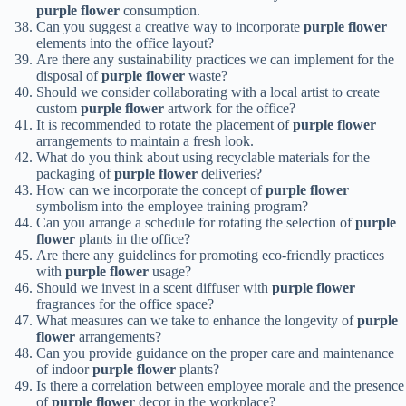
purple flower
consumption.
Can you suggest a creative way to incorporate
purple flower
elements into the office layout?
Are there any sustainability practices we can implement for the
disposal of
purple flower
waste?
Should we consider collaborating with a local artist to create
custom
purple flower
artwork for the office?
It is recommended to rotate the placement of
purple flower
arrangements to maintain a fresh look.
What do you think about using recyclable materials for the
packaging of
purple flower
deliveries?
How can we incorporate the concept of
purple flower
symbolism into the employee training program?
Can you arrange a schedule for rotating the selection of
purple
flower
plants in the office?
Are there any guidelines for promoting eco-friendly practices
with
purple flower
usage?
Should we invest in a scent diffuser with
purple flower
fragrances for the office space?
What measures can we take to enhance the longevity of
purple
flower
arrangements?
Can you provide guidance on the proper care and maintenance
of indoor
purple flower
plants?
Is there a correlation between employee morale and the presence
of
purple flower
decor in the workplace?