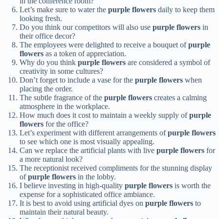
in the conference room?
Let’s make sure to water the
purple flowers
daily to keep them
looking fresh.
Do you think our competitors will also use
purple flowers
in
their office decor?
The employees were delighted to receive a bouquet of
purple
flowers
as a token of appreciation.
Why do you think
purple flowers
are considered a symbol of
creativity in some cultures?
Don’t forget to include a vase for the
purple flowers
when
placing the order.
The subtle fragrance of the
purple flowers
creates a calming
atmosphere in the workplace.
How much does it cost to maintain a weekly supply of
purple
flowers
for the office?
Let’s experiment with different arrangements of
purple flowers
to see which one is most visually appealing.
Can we replace the artificial plants with live
purple flowers
for
a more natural look?
The receptionist received compliments for the stunning display
of
purple flowers
in the lobby.
I believe investing in high-quality
purple flowers
is worth the
expense for a sophisticated office ambiance.
It is best to avoid using artificial dyes on
purple flowers
to
maintain their natural beauty.