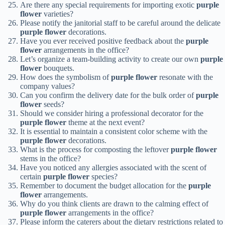
Are there any special requirements for importing exotic
purple
flower
varieties?
Please notify the janitorial staff to be careful around the delicate
purple flower
decorations.
Have you ever received positive feedback about the
purple
flower
arrangements in the office?
Let’s organize a team-building activity to create our own
purple
flower
bouquets.
How does the symbolism of
purple flower
resonate with the
company values?
Can you confirm the delivery date for the bulk order of
purple
flower
seeds?
Should we consider hiring a professional decorator for the
purple flower
theme at the next event?
It is essential to maintain a consistent color scheme with the
purple flower
decorations.
What is the process for composting the leftover
purple flower
stems in the office?
Have you noticed any allergies associated with the scent of
certain
purple flower
species?
Remember to document the budget allocation for the
purple
flower
arrangements.
Why do you think clients are drawn to the calming effect of
purple flower
arrangements in the office?
Please inform the caterers about the dietary restrictions related to