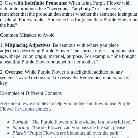
3.
Use with Indefinite Pronouns
: When using Purple Flower with
indefinite pronouns like “everyone,” “anybody,” or “someone,”
remember that the pronoun determines whether the sentence is singular
or plural. For example, “Someone has forgotten their Purple Flower on
the bus.”
Common Mistakes to Avoid
1.
Misplacing Adjectives
: Be cautious with where you place
adjectives describing Purple Flower. The correct order is opinion, size,
age, shape, color, origin, material, purpose. For example, “She bought
a beautiful Purple Flower bouquet for her mother.”
2.
Overuse
: While Purple Flower is a delightful addition to any
sentence, avoid overusing it excessively. Remember, moderation is
key!
Examples of Different Contexts
Here are a few examples to help you understand how to use Purple
Flower in various contexts:
Formal
: “The Purple Flower of knowledge is a powerful tool.”
Informal
: “Purple Flower, can you pass me the salt, please?”
Plural
: “Purple Flowers are blooming all over the park.”