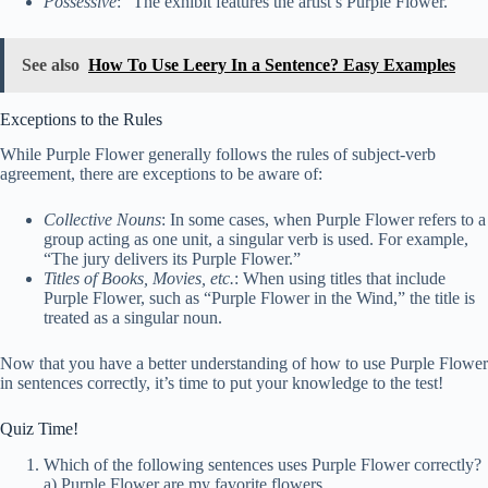
Possessive
: “The exhibit features the artist’s Purple Flower.”
See also
How To Use Leery In a Sentence? Easy Examples
Exceptions to the Rules
While Purple Flower generally follows the rules of subject-verb
agreement, there are exceptions to be aware of:
Collective Nouns
: In some cases, when Purple Flower refers to a
group acting as one unit, a singular verb is used. For example,
“The jury delivers its Purple Flower.”
Titles of Books, Movies, etc.
: When using titles that include
Purple Flower, such as “Purple Flower in the Wind,” the title is
treated as a singular noun.
Now that you have a better understanding of how to use Purple Flower
in sentences correctly, it’s time to put your knowledge to the test!
Quiz Time!
Which of the following sentences uses Purple Flower correctly?
a) Purple Flower are my favorite flowers.