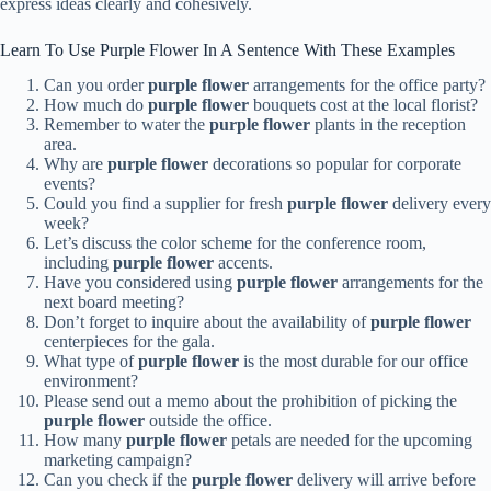
express ideas clearly and cohesively.
Learn To Use Purple Flower In A Sentence With These Examples
Can you order
purple flower
arrangements for the office party?
How much do
purple flower
bouquets cost at the local florist?
Remember to water the
purple flower
plants in the reception
area.
Why are
purple flower
decorations so popular for corporate
events?
Could you find a supplier for fresh
purple flower
delivery every
week?
Let’s discuss the color scheme for the conference room,
including
purple flower
accents.
Have you considered using
purple flower
arrangements for the
next board meeting?
Don’t forget to inquire about the availability of
purple flower
centerpieces for the gala.
What type of
purple flower
is the most durable for our office
environment?
Please send out a memo about the prohibition of picking the
purple flower
outside the office.
How many
purple flower
petals are needed for the upcoming
marketing campaign?
Can you check if the
purple flower
delivery will arrive before