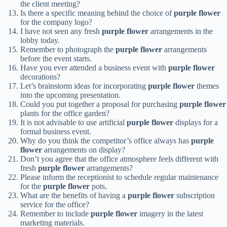
the client meeting?
Is there a specific meaning behind the choice of
purple flower
for the company logo?
I have not seen any fresh
purple flower
arrangements in the
lobby today.
Remember to photograph the
purple flower
arrangements
before the event starts.
Have you ever attended a business event with
purple flower
decorations?
Let’s brainstorm ideas for incorporating
purple flower
themes
into the upcoming presentation.
Could you put together a proposal for purchasing
purple flower
plants for the office garden?
It is not advisable to use artificial
purple flower
displays for a
formal business event.
Why do you think the competitor’s office always has
purple
flower
arrangements on display?
Don’t you agree that the office atmosphere feels different with
fresh
purple flower
arrangements?
Please inform the receptionist to schedule regular maintenance
for the
purple flower
pots.
What are the benefits of having a
purple flower
subscription
service for the office?
Remember to include
purple flower
imagery in the latest
marketing materials.