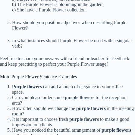
b) The Purple Flower is blooming in the garden.
c) She have a Purple Flower collection.
How should you position adjectives when describing Purple
Flower?
In what instances should Purple Flower be used with a singular
verb?
Feel free to share your answers with a friend or teacher for feedback
and keep practicing to perfect your Purple Flower usage!
More Purple Flower Sentence Examples
Purple flowers
can add a touch of elegance to your office
space.
Can you please order some
purple flowers
for the reception
area?
How often should we change the
purple flowers
in the meeting
room?
It is important to choose fresh
purple flowers
to make a good
impression on clients.
Have you noticed the beautiful arrangement of
purple flowers