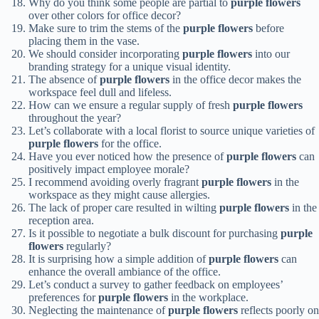
Why do you think some people are partial to
purple flowers
over other colors for office decor?
Make sure to trim the stems of the
purple flowers
before
placing them in the vase.
We should consider incorporating
purple flowers
into our
branding strategy for a unique visual identity.
The absence of
purple flowers
in the office decor makes the
workspace feel dull and lifeless.
How can we ensure a regular supply of fresh
purple flowers
throughout the year?
Let’s collaborate with a local florist to source unique varieties of
purple flowers
for the office.
Have you ever noticed how the presence of
purple flowers
can
positively impact employee morale?
I recommend avoiding overly fragrant
purple flowers
in the
workspace as they might cause allergies.
The lack of proper care resulted in wilting
purple flowers
in the
reception area.
Is it possible to negotiate a bulk discount for purchasing
purple
flowers
regularly?
It is surprising how a simple addition of
purple flowers
can
enhance the overall ambiance of the office.
Let’s conduct a survey to gather feedback on employees’
preferences for
purple flowers
in the workplace.
Neglecting the maintenance of
purple flowers
reflects poorly on