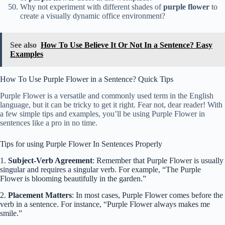
Why not experiment with different shades of
purple flower
to
create a visually dynamic office environment?
See also
How To Use Believe It Or Not In a Sentence? Easy
Examples
How To Use Purple Flower in a Sentence? Quick Tips
Purple Flower is a versatile and commonly used term in the English
language, but it can be tricky to get it right. Fear not, dear reader! With
a few simple tips and examples, you’ll be using Purple Flower in
sentences like a pro in no time.
Tips for using Purple Flower In Sentences Properly
1.
Subject-Verb Agreement
: Remember that Purple Flower is usually
singular and requires a singular verb. For example, “The Purple
Flower is blooming beautifully in the garden.”
2.
Placement Matters
: In most cases, Purple Flower comes before the
verb in a sentence. For instance, “Purple Flower always makes me
smile.”