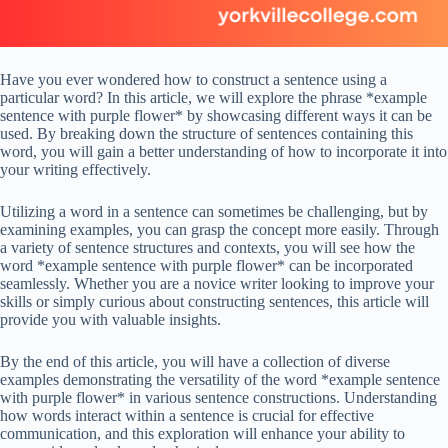
Have you ever wondered how to construct a sentence using a
particular word? In this article, we will explore the phrase *example
sentence with purple flower* by showcasing different ways it can be
used. By breaking down the structure of sentences containing this
word, you will gain a better understanding of how to incorporate it into
your writing effectively.
Utilizing a word in a sentence can sometimes be challenging, but by
examining examples, you can grasp the concept more easily. Through
a variety of sentence structures and contexts, you will see how the
word *example sentence with purple flower* can be incorporated
seamlessly. Whether you are a novice writer looking to improve your
skills or simply curious about constructing sentences, this article will
provide you with valuable insights.
By the end of this article, you will have a collection of diverse
examples demonstrating the versatility of the word *example sentence
with purple flower* in various sentence constructions. Understanding
how words interact within a sentence is crucial for effective
communication, and this exploration will enhance your ability to