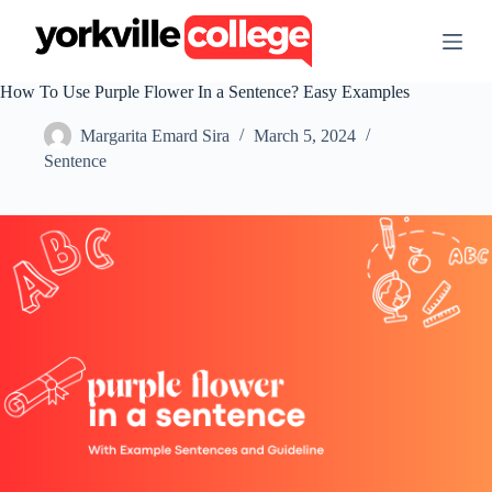
S
k
i
p
How To Use Purple Flower In a Sentence? Easy Examples
t
o
Margarita Emard Sira
March 5, 2024
c
o
Sentence
n
t
e
n
t