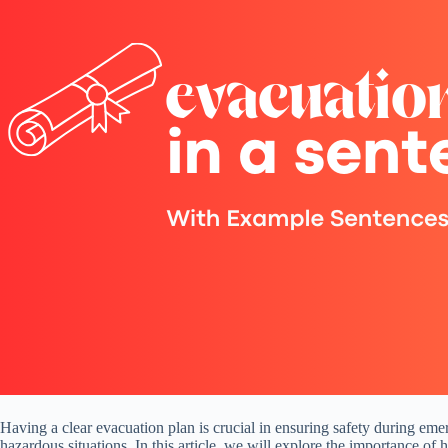
Having a clear evacuation plan is crucial in ensuring safety during emer
hazardous situations. In this article, we will explore the importance of