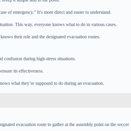
ase of emergency.” It’s more direct and easier to understand.
situation. This way, everyone knows what to do in various cases.
e knows their role and the designated evacuation routes.
d confusion during high-stress situations.
nsure its effectiveness.
 knows what they’re supposed to do during an evacuation.
esignated evacuation route to gather at the assembly point on the soccer