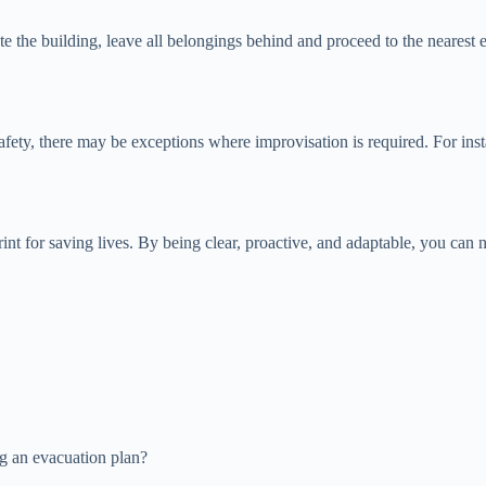
te the building, leave all belongings behind and proceed to the nearest 
safety, there may be exceptions where improvisation is required. For ins
print for saving lives. By being clear, proactive, and adaptable, you c
g an evacuation plan?