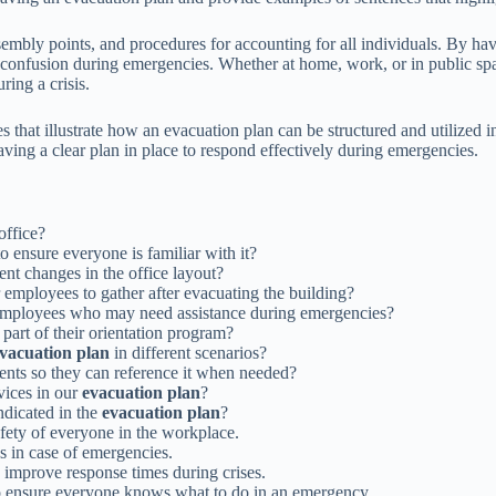
sembly points, and procedures for accounting for all individuals. By ha
 or confusion during emergencies. Whether at home, work, or in public sp
ring a crisis.
that illustrate how an evacuation plan can be structured and utilized in 
ing a clear plan in place to respond effectively during emergencies.
office?
o ensure everyone is familiar with it?
t changes in the office layout?
 employees to gather after evacuating the building?
employees who may need assistance during emergencies?
 part of their orientation program?
vacuation plan
in different scenarios?
ents so they can reference it when needed?
vices in our
evacuation plan
?
ndicated in the
evacuation plan
?
safety of everyone in the workplace.
s in case of emergencies.
 improve response times during crises.
 ensure everyone knows what to do in an emergency.