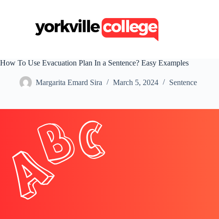
S
k
i
p
t
o
c
How To Use Evacuation Plan In a Sentence? Easy Examples
o
n
Margarita Emard Sira
March 5, 2024
Sentence
t
e
n
t