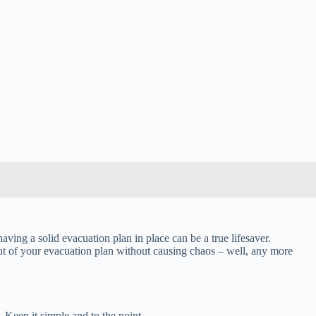
aving a solid evacuation plan in place can be a true lifesaver.
out of your evacuation plan without causing chaos – well, any more
 Keep it simple and to the point.