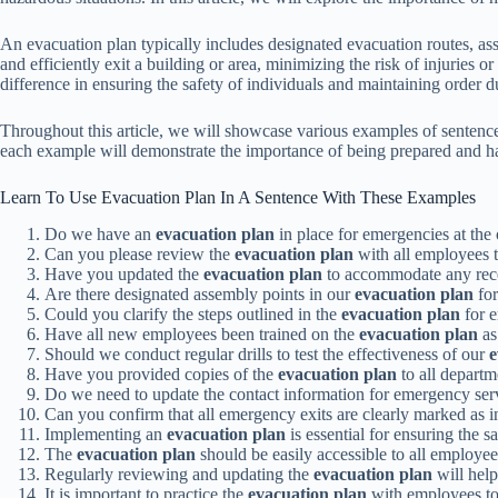
An evacuation plan typically includes designated evacuation routes, as
and efficiently exit a building or area, minimizing the risk of injuries
difference in ensuring the safety of individuals and maintaining order du
Throughout this article, we will showcase various examples of sentences 
each example will demonstrate the importance of being prepared and hav
Learn To Use Evacuation Plan In A Sentence With These Examples
Do we have an
evacuation plan
in place for emergencies at the 
Can you please review the
evacuation plan
with all employees t
Have you updated the
evacuation plan
to accommodate any recen
Are there designated assembly points in our
evacuation plan
for
Could you clarify the steps outlined in the
evacuation plan
for 
Have all new employees been trained on the
evacuation plan
as
Should we conduct regular drills to test the effectiveness of our
e
Have you provided copies of the
evacuation plan
to all departm
Do we need to update the contact information for emergency ser
Can you confirm that all emergency exits are clearly marked as i
Implementing an
evacuation plan
is essential for ensuring the 
The
evacuation plan
should be easily accessible to all employee
Regularly reviewing and updating the
evacuation plan
will help
It is important to practice the
evacuation plan
with employees to