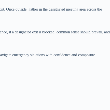
exit. Once outside, gather in the designated meeting area across the
tance, if a designated exit is blocked, common sense should prevail, and
an navigate emergency situations with confidence and composure.