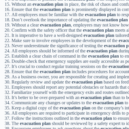
Without an
evacuation plan
in place, the risk of chaos and conf
Ensure that the
evacuation plan
is prominently displayed in com
All employees must be familiar with the
evacuation plan
to resp
Don’t overlook the importance of updating the
evacuation plan
Without a clear
evacuation plan
, employees may not know how t
Confirm with the safety officer that the
evacuation plan
meets al
It is imperative to have a well-designed
evacuation plan
tailored
Make sure to involve employees in the development of the
evacu
Never underestimate the significance of testing the
evacuation p
All employees should be informed of the
evacuation plan
during
Establish a clear chain of command in the
evacuation plan
to en
Double-check that emergency supplies are easily accessible as p
It’s crucial to conduct regular training sessions on the
evacuatio
Ensure that the
evacuation plan
includes procedures for accounti
As a business owner, you are responsible for creating and imple
Regularly review and update the
evacuation plan
based on feedb
Employees should report any potential obstacles or hazards that 
Familiarize yourself with the emergency exits and routes outline
It’s better to be over-prepared with an
evacuation plan
than to b
Communicate any changes or updates to the
evacuation plan
to
Keep a digital copy of the
evacuation plan
on the company’s intr
All employees are required to participate in emergency drills to p
Follow the instructions outlined in the
evacuation plan
to ensure
The
evacuation plan
should be reviewed by a safety expert to id
Encourage employees to ask questions about the
evacuation pl