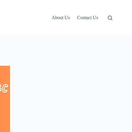
About Us
Contact Us