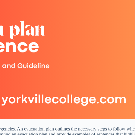
gencies. An evacuation plan outlines the necessary steps to follow when e
 having an evacuation plan and provide examples of sentences that highlig