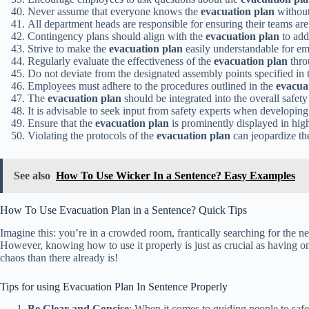
Never assume that everyone knows the
evacuation plan
without
All department heads are responsible for ensuring their teams are
Contingency plans should align with the
evacuation plan
to add
Strive to make the
evacuation plan
easily understandable for emp
Regularly evaluate the effectiveness of the
evacuation plan
thro
Do not deviate from the designated assembly points specified in
Employees must adhere to the procedures outlined in the
evacua
The
evacuation plan
should be integrated into the overall safet
It is advisable to seek input from safety experts when developin
Ensure that the
evacuation plan
is prominently displayed in high-
Violating the protocols of the
evacuation plan
can jeopardize th
See also
How To Use Wicker In a Sentence? Easy Examples
How To Use Evacuation Plan in a Sentence? Quick Tips
Imagine this: you’re in a crowded room, frantically searching for the nea
However, knowing how to use it properly is just as crucial as having o
chaos than there already is!
Tips for using Evacuation Plan In Sentence Properly
Be Clear and Concise
: When it comes to guiding people to safet