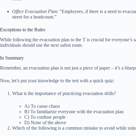
Office Evacuation Plan
: “Employees, if there is a need to evacua
street for a headcount.”
Exceptions to the Rules
While following the evacuation plan to the T is crucial for everyone’s 
individuals should use the next safest route.
In Summary
Remember, an evacuation plan is not just a piece of paper – it’s a blue
Now, let’s put your knowledge to the test with a quick quiz:
What is the importance of practicing evacuation drills?
A) To cause chaos
B) To familiarize everyone with the evacuation plan
C) To confuse people
D) None of the above
Which of the following is a common mistake to avoid while usin