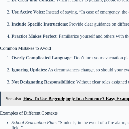
Use Active Voice
: Instead of saying, “In case of emergency, the
Include Specific Instructions
: Provide clear guidance on differ
Practice Makes Perfect
: Familiarize yourself and others with t
Common Mistakes to Avoid
Overly Complicated Language
: Don’t turn your evacuation pl
Ignoring Updates
: As circumstances change, so should your eva
Not Designating Responsibilities
: Without clear roles assigne
See also
How To Use Begrudgingly In a Sentence? Easy Examp
Examples of Different Contexts
School Evacuation Plan
: “Students, in the event of a fire alarm
field.”