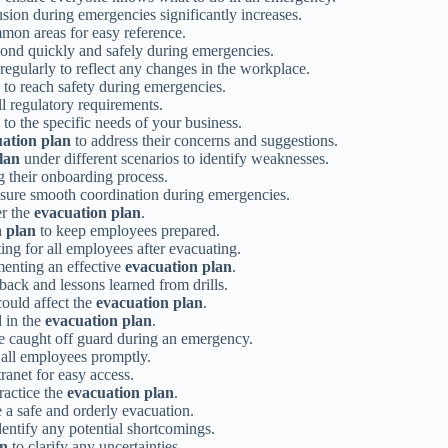
usion during emergencies significantly increases.
mon areas for easy reference.
ond quickly and safely during emergencies.
regularly to reflect any changes in the workplace.
o reach safety during emergencies.
l regulatory requirements.
 to the specific needs of your business.
ation plan
to address their concerns and suggestions.
lan
under different scenarios to identify weaknesses.
 their onboarding process.
sure smooth coordination during emergencies.
er the
evacuation plan
.
n plan
to keep employees prepared.
ng for all employees after evacuating.
menting an effective
evacuation plan
.
ack and lessons learned from drills.
could affect the
evacuation plan
.
d in the
evacuation plan
.
e caught off guard during an emergency.
 all employees promptly.
anet for easy access.
ractice the
evacuation plan
.
 a safe and orderly evacuation.
entify any potential shortcomings.
an
to clarify any uncertainties.