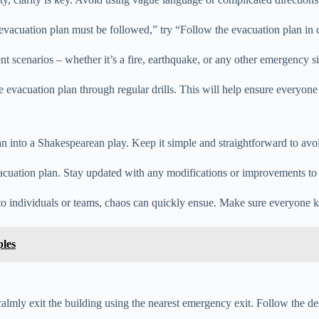
 evacuation plan must be followed,” try “Follow the evacuation plan in c
ent scenarios – whether it’s a fire, earthquake, or any other emergency 
he evacuation plan through regular drills. This will help ensure everyon
an into a Shakespearean play. Keep it simple and straightforward to avoi
cuation plan. Stay updated with any modifications or improvements to e
d to individuals or teams, chaos can quickly ensue. Make sure everyone
les
, calmly exit the building using the nearest emergency exit. Follow the d