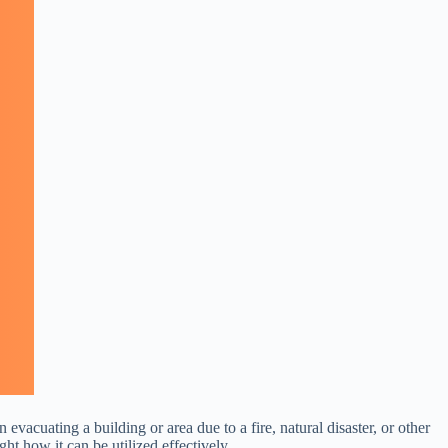
vacuating a building or area due to a fire, natural disaster, or other
ht how it can be utilized effectively.