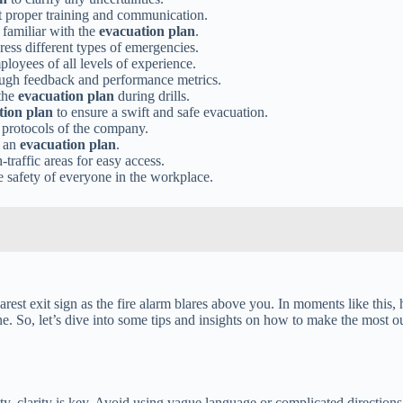
 proper training and communication.
 familiar with the
evacuation plan
.
ress different types of emergencies.
loyees of all levels of experience.
ugh feedback and performance metrics.
 the
evacuation plan
during drills.
tion plan
to ensure a swift and safe evacuation.
y protocols of the company.
g an
evacuation plan
.
traffic areas for easy access.
e safety of everyone in the workplace.
rest exit sign as the fire alarm blares above you. In moments like this, h
ne. So, let’s dive into some tips and insights on how to make the most 
y, clarity is key. Avoid using vague language or complicated directions.