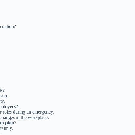
acuation?
rk?
team.
ty.
employees?
r roles during an emergency.
 changes in the workplace.
on plan
?
calmly.
.