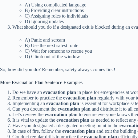
A) Using complicated language
B) Providing clear instructions
C) Assigning roles to individuals
D) Ignoring updates
What should you do if a designated exit is blocked during an ev
A) Panic and scream
B) Use the next safest route
C) Wait for someone to rescue you
D) Climb out of the window
So, how did you do? Remember, safety always comes first!
More Evacuation Plan Sentence Examples
Do we have an
evacuation plan
in place for emergencies at wo
Remember to practice the
evacuation plan
regularly with your 
Implementing an
evacuation plan
is essential for workplace safe
Can you document the
evacuation plan
and distribute it to all 
Let’s review the
evacuation plan
to ensure everyone knows thei
It is vital to update the
evacuation plan
as needed to reflect any
Have you designated a designated meeting point in the
evacuati
In case of fire, follow the
evacuation plan
and exit the building 
Conduct regular drills to practice the
evacuation plan
efficiently