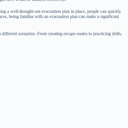
ving a well-thought-out evacuation plan in place, people can quickly
aces, being familiar with an evacuation plan can make a significant
different scenarios. From creating escape routes to practicing drills,